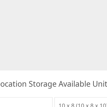
ocation Storage Available Uni
10 x 8 (10 x 8 x 10