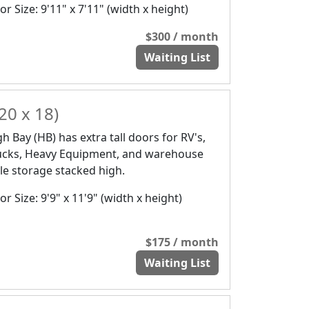
r Size: 9'11" x 7'11" (width x height)
$300 / month
Waiting List
20 x 18)
gh Bay (HB) has extra tall doors for RV's,
ucks, Heavy Equipment, and warehouse
yle storage stacked high.
r Size: 9'9" x 11'9" (width x height)
$175 / month
Waiting List