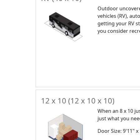
Outdoor uncovere
vehicles (RV), auto
getting your RV st
you consider recr
12 x 10 (12 x 10 x 10)
When an 8 x 10 just
just what you nee
Door Size: 9'11" x