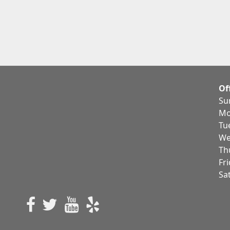
Of
Su
Mo
Tu
We
Th
Fr
Sa