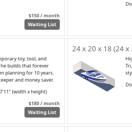
Doo
$150 / month
Waiting List
24 x 20 x 18 (24 x 
orary toy, tool, and
Hi
 he builds that forever
Tr
n planning for 10 years.
st
a keeper and money saver.
Doo
 7'11" (width x height)
$180 / month
Waiting List