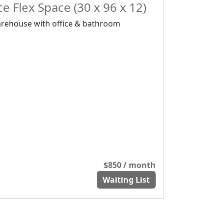
e Flex Space (30 x 96 x 12)
rehouse with office & bathroom
$850 / month
Waiting List