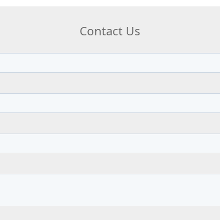
Contact Us