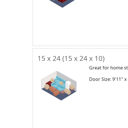
15 x 24 (15 x 24 x 10)
Great for home st
Door Size: 9'11" x