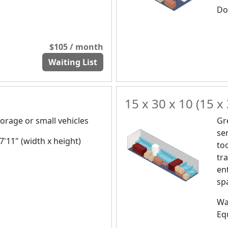
Doo
$105 / month
Waiting List
15 x 30 x 10 (15 x 
orage or small vehicles
Gr
se
 7'11" (width x height)
to
tr
en
spa
Wa
Eq