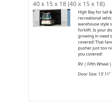
40 x 15 x 18 (40 x 15 x 18)
High Bay for tall &
recreational vehic
warehouse style s
forklift. Is your 
growing in need 
covered! That fanc
pusher just too n
you covered!
RV | Fifth Wheel 
Door Size: 13’.11" 