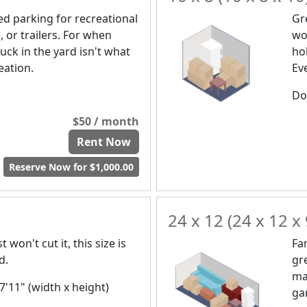
d parking for recreational
Gr
, or trailers. For when
wou
uck in the yard isn't what
ho
eation.
Ev
Doo
$50 / month
Rent Now
Reserve Now for $1,000.00
24 x 12 (24 x 12 x 
 won't cut it, this size is
Fa
d.
gr
ma
 7'11" (width x height)
ga