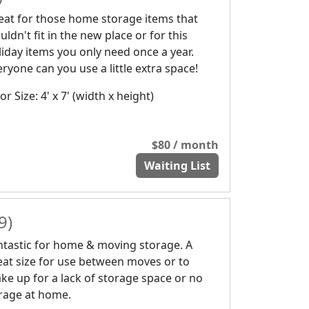
eat for those home storage items that
ldn't fit in the new place or for this
liday items you only need once a year.
eryone can you use a little extra space!
r Size: 4' x 7' (width x height)
$80 / month
Waiting List
9)
ntastic for home & moving storage. A
eat size for use between moves or to
ke up for a lack of storage space or no
rage at home.