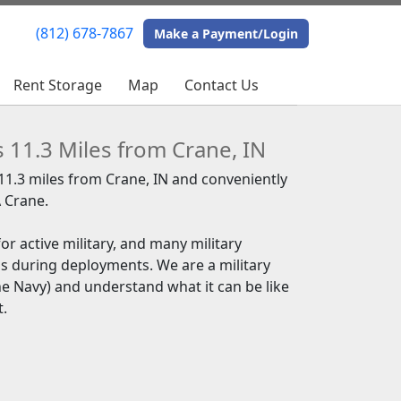
(812) 678-7867
(812) 678-7867
Make a Payment/Login
Make a Payment/Login
Rent Storage
Rent Storage
Map
Map
Contact Us
Contact Us
s 11.3 Miles from Crane, IN
 11.3 miles from Crane, IN and conveniently
 Crane.
or active military, and many military
s during deployments. We are a military
the Navy) and understand what it can be like
t.