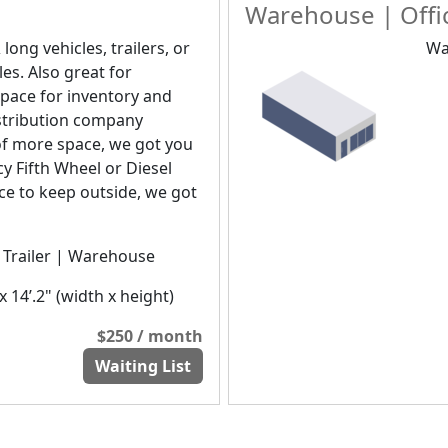
Warehouse | Offic
 long vehicles, trailers, or
Wa
les. Also great for
pace for inventory and
distribution company
of more space, we got you
y Fifth Wheel or Diesel
ice to keep outside, we got
| Trailer | Warehouse
x 14’.2" (width x height)
$250 / month
Waiting List