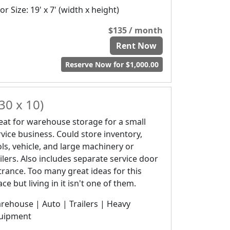
r Size: 19' x 7' (width x height)
$135 / month
Rent Now
Reserve Now for $1,000.00
30 x 10)
eat for warehouse storage for a small
rvice business. Could store inventory,
ols, vehicle, and large machinery or
ailers. Also includes separate service door
trance. Too many great ideas for this
ce but living in it isn't one of them.
rehouse | Auto | Trailers | Heavy
uipment