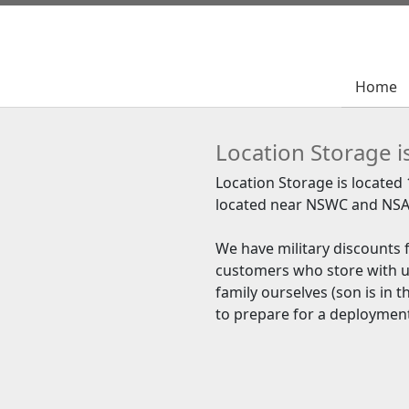
Home
Home
Location Storage i
Location Storage is located
located near NSWC and NSA
We have military discounts f
customers who store with u
family ourselves (son is in 
to prepare for a deploymen