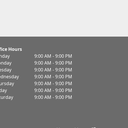
fice Hours
nday
9:00 AM - 9:00 PM
nday
9:00 AM - 9:00 PM
esday
9:00 AM - 9:00 PM
dnesday
9:00 AM - 9:00 PM
ursday
9:00 AM - 9:00 PM
iday
9:00 AM - 9:00 PM
turday
9:00 AM - 9:00 PM