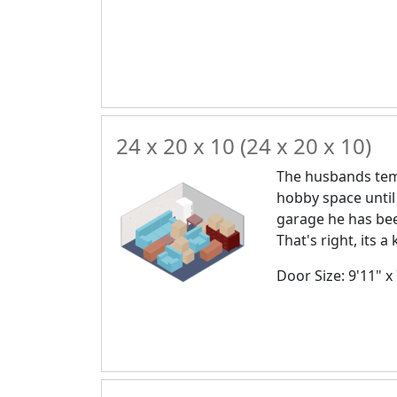
24 x 20 x 10 (24 x 20 x 10)
The husbands temp
hobby space until
garage he has bee
That's right, its 
Door Size: 9'11" x