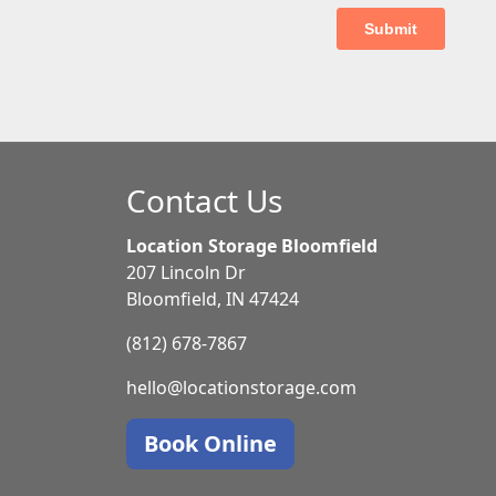
Contact Us
Location Storage Bloomfield
207 Lincoln Dr
Bloomfield, IN 47424
(812) 678-7867
hello@locationstorage.com
Book Online