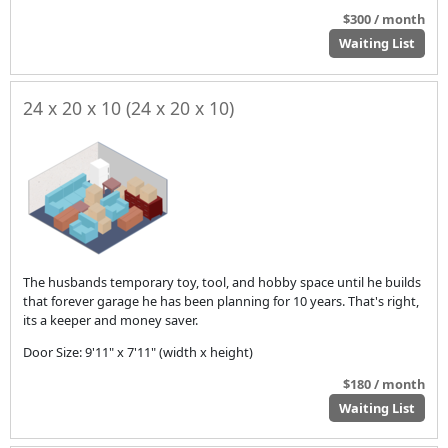
$300 / month
Waiting List
24 x 20 x 10 (24 x 20 x 10)
The husbands temporary toy, tool, and hobby space until he builds
that forever garage he has been planning for 10 years. That's right,
its a keeper and money saver.
Door Size: 9'11" x 7'11" (width x height)
$180 / month
Waiting List