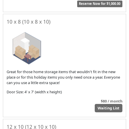
Reserve Now for $1,000.00
10 x 8 (10 x 8 x 10)
Great for those home storage items that wouldn't fit in the new
place or for this holiday items you only need once a year. Everyone
can you use a little extra space!
Door Size: 4' x 7' (width x height)
$80 / month
Waiting List
12 x 10 (12 x 10 x 10)