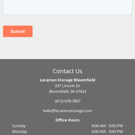
Contact Us
Location Storage Bloomfield
207 Lincoln Dr
Bloomfield, IN 47424
(812) 678-7867
hello@locationstorage.com
Office Hours
Sunday
9:00 AM - 9:00 PM
Monday
9:00 AM - 9:00 PM