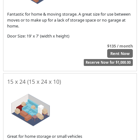
Fantastic for home & moving storage. A great size for use between
moves or to make up for a lack of storage space or no garage at
home.
Door Size: 19' x 7' (width x height)
$135 / month
Rent Now
Reserve Now for $1,000.00
15 x 24 (15 x 24 x 10)
Great for home storage or small vehicles