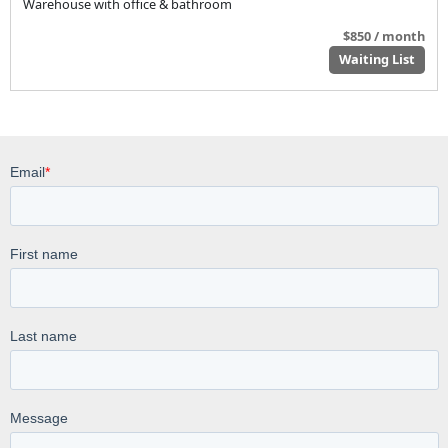
Warehouse with office & bathroom
$850 / month
Waiting List