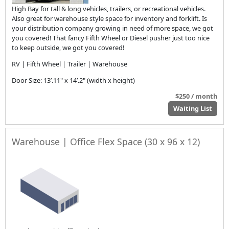
High Bay for tall & long vehicles, trailers, or recreational vehicles.
Also great for warehouse style space for inventory and forklift. Is
your distribution company growing in need of more space, we got
you covered! That fancy Fifth Wheel or Diesel pusher just too nice
to keep outside, we got you covered!
RV | Fifth Wheel | Trailer | Warehouse
Door Size: 13’.11" x 14’.2" (width x height)
$250 / month
Waiting List
Warehouse | Office Flex Space (30 x 96 x 12)