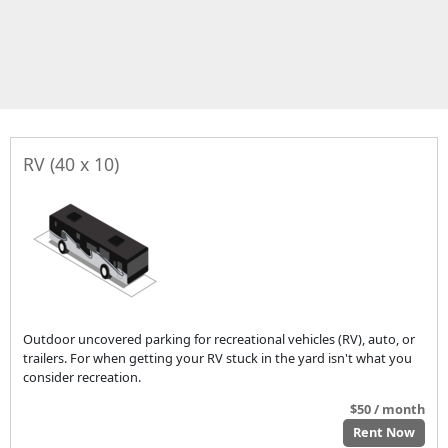
RV (40 x 10)
Outdoor uncovered parking for recreational vehicles (RV), auto, or
trailers. For when getting your RV stuck in the yard isn't what you
consider recreation.
$50 / month
Rent Now