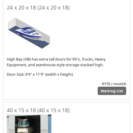
24 x 20 x 18 (24 x 20 x 18)
High Bay (HB) has extra tall doors for RV's, Trucks, Heavy
Equipment, and warehouse style storage stacked high.
Door Size: 9'9" x 11'9" (width x height)
$175 / month
Waiting List
40 x 15 x 18 (40 x 15 x 18)