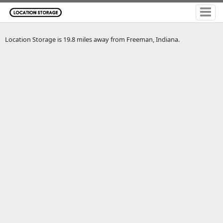
Location Storage is 19.8 miles away from Freeman, Indiana.