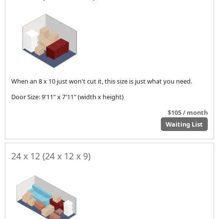
When an 8 x 10 just won't cut it, this size is just what you need.
Door Size: 9'11" x 7'11" (width x height)
$105 / month
Waiting List
24 x 12 (24 x 12 x 9)