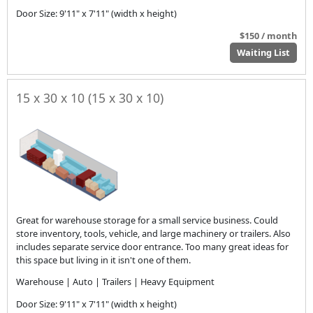
Door Size: 9'11" x 7'11" (width x height)
$150 / month
Waiting List
15 x 30 x 10 (15 x 30 x 10)
Great for warehouse storage for a small service business. Could
store inventory, tools, vehicle, and large machinery or trailers. Also
includes separate service door entrance. Too many great ideas for
this space but living in it isn't one of them.
Warehouse | Auto | Trailers | Heavy Equipment
Door Size: 9'11" x 7'11" (width x height)