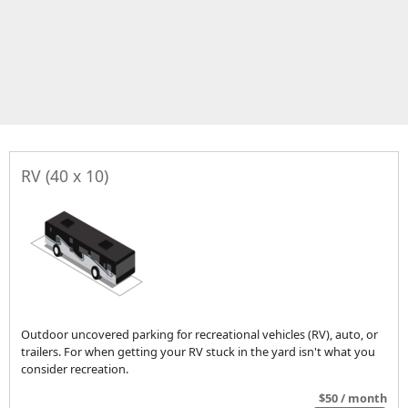
RV (40 x 10)
Outdoor uncovered parking for recreational vehicles (RV), auto, or
trailers. For when getting your RV stuck in the yard isn't what you
consider recreation.
$50 / month