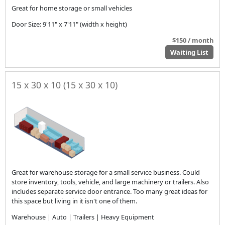
Great for home storage or small vehicles
Door Size: 9'11" x 7'11" (width x height)
$150 / month
Waiting List
15 x 30 x 10 (15 x 30 x 10)
Great for warehouse storage for a small service business. Could
store inventory, tools, vehicle, and large machinery or trailers. Also
includes separate service door entrance. Too many great ideas for
this space but living in it isn't one of them.
Warehouse | Auto | Trailers | Heavy Equipment