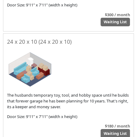
Door Size: 9'11" x 7'11" (width x height)
$300 / month
Waiting List
24 x 20 x 10 (24 x 20 x 10)
The husbands temporary toy, tool, and hobby space until he builds
that forever garage he has been planning for 10 years. That's right,
its a keeper and money saver.
Door Size: 9'11" x 7'11" (width x height)
$180 / month
Waiting List