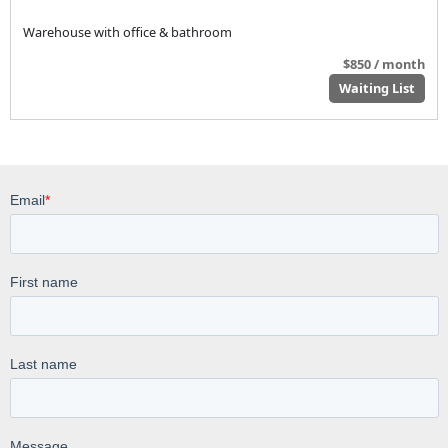
Warehouse with office & bathroom
$850 / month
Waiting List