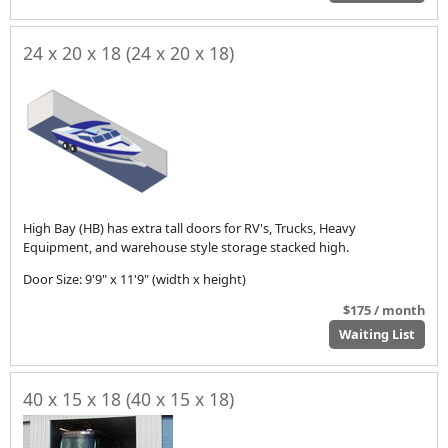
24 x 20 x 18 (24 x 20 x 18)
High Bay (HB) has extra tall doors for RV's, Trucks, Heavy
Equipment, and warehouse style storage stacked high.
Door Size: 9'9" x 11'9" (width x height)
$175 / month
Waiting List
40 x 15 x 18 (40 x 15 x 18)