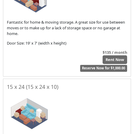
Fantastic for home & moving storage. A great size for use between
moves or to make up for a lack of storage space or no garage at
home.
Door Size: 19' x 7' (width x height)
$135 / month
Rent Now
Reserve Now for $1,000.00
15 x 24 (15 x 24 x 10)