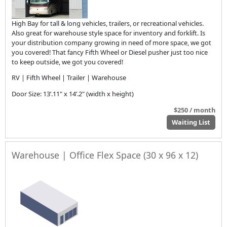
High Bay for tall & long vehicles, trailers, or recreational vehicles.
Also great for warehouse style space for inventory and forklift. Is
your distribution company growing in need of more space, we got
you covered! That fancy Fifth Wheel or Diesel pusher just too nice
to keep outside, we got you covered!
RV | Fifth Wheel | Trailer | Warehouse
Door Size: 13’.11" x 14’.2" (width x height)
$250 / month
Waiting List
Warehouse | Office Flex Space (30 x 96 x 12)