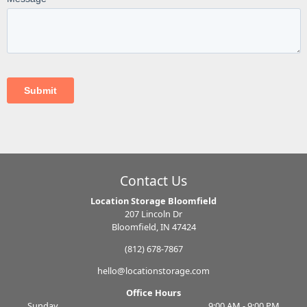
Contact Us
Location Storage Bloomfield
207 Lincoln Dr
Bloomfield, IN 47424
(812) 678-7867
hello@locationstorage.com
Office Hours
Sunday
9:00 AM - 9:00 PM