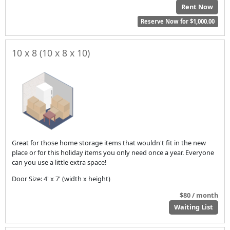
Rent Now
Reserve Now for $1,000.00
10 x 8 (10 x 8 x 10)
Great for those home storage items that wouldn't fit in the new
place or for this holiday items you only need once a year. Everyone
can you use a little extra space!
Door Size: 4' x 7' (width x height)
$80 / month
Waiting List