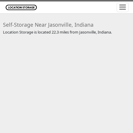
Self-Storage Near Jasonville, Indiana
Location Storage is located 22.3 miles from Jasonville, Indiana.