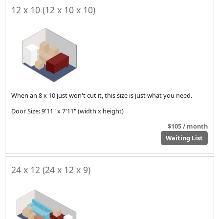
12 x 10 (12 x 10 x 10)
When an 8 x 10 just won't cut it, this size is just what you need.
Door Size: 9'11" x 7'11" (width x height)
$105 / month
Waiting List
24 x 12 (24 x 12 x 9)