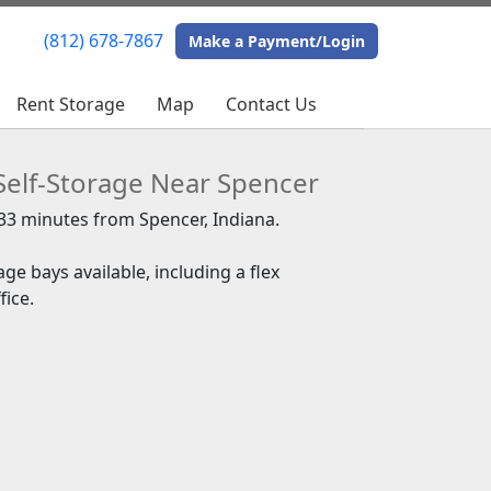
(812) 678-7867
(812) 678-7867
Make a Payment/Login
Make a Payment/Login
Rent Storage
Rent Storage
Map
Map
Contact Us
Contact Us
Self-Storage Near Spencer
 33 minutes from Spencer, Indiana.
ge bays available, including a flex
ice.