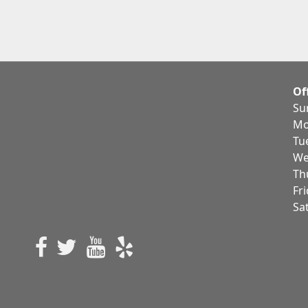
Of
Su
Mo
Tu
We
Th
Fr
Sa