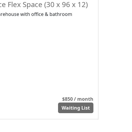
e Flex Space (30 x 96 x 12)
rehouse with office & bathroom
$850 / month
Waiting List