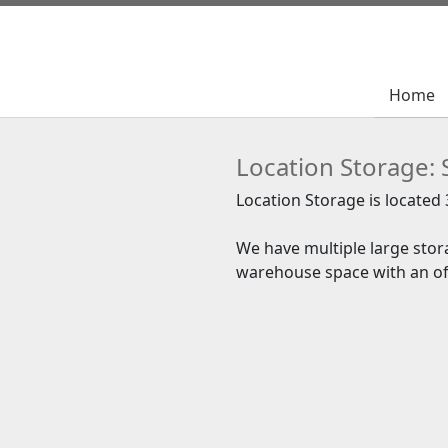
Home
Home
Location Storage: 
Location Storage is located
We have multiple large stora
warehouse space with an off