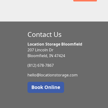
Contact Us
Location Storage Bloomfield
207 Lincoln Dr
Bloomfield, IN 47424
(812) 678-7867
hello@locationstorage.com
Book Online