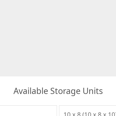
Available Storage Units
10 x 8 (10 x 8 x 10