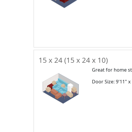
15 x 24 (15 x 24 x 10)
Great for home st
Door Size: 9'11" x