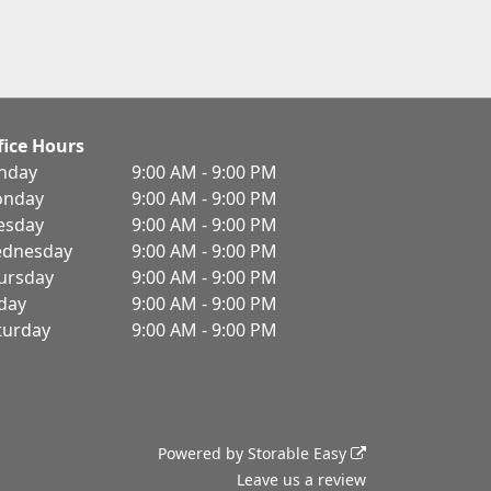
fice Hours
nday
9:00 AM - 9:00 PM
nday
9:00 AM - 9:00 PM
esday
9:00 AM - 9:00 PM
dnesday
9:00 AM - 9:00 PM
ursday
9:00 AM - 9:00 PM
iday
9:00 AM - 9:00 PM
turday
9:00 AM - 9:00 PM
Powered by
Storable Easy
Leave us a review