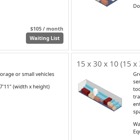
Doo
$105 / month
Waiting List
15 x 30 x 10 (15 x 
orage or small vehicles
Gr
se
 7'11" (width x height)
to
tr
en
spa
Wa
Eq