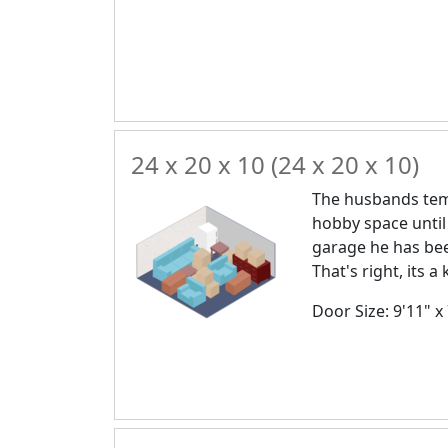
24 x 20 x 10 (24 x 20 x 10)
The husbands temp
hobby space until
garage he has bee
That's right, its 
Door Size: 9'11" x