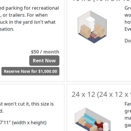
d parking for recreational
Gr
, or trailers. For when
wou
uck in the yard isn't what
ho
eation.
Ev
Doo
$50 / month
Rent Now
Reserve Now for $1,000.00
24 x 12 (24 x 12 x 
 won't cut it, this size is
Fa
d.
gr
ma
 7'11" (width x height)
ga