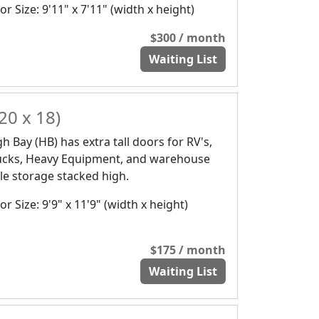
r Size: 9'11" x 7'11" (width x height)
$300 / month
Waiting List
20 x 18)
gh Bay (HB) has extra tall doors for RV's,
ucks, Heavy Equipment, and warehouse
yle storage stacked high.
r Size: 9'9" x 11'9" (width x height)
$175 / month
Waiting List