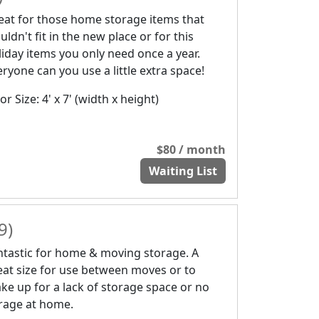
eat for those home storage items that
ldn't fit in the new place or for this
liday items you only need once a year.
eryone can you use a little extra space!
r Size: 4' x 7' (width x height)
$80 / month
Waiting List
9)
ntastic for home & moving storage. A
eat size for use between moves or to
ke up for a lack of storage space or no
rage at home.