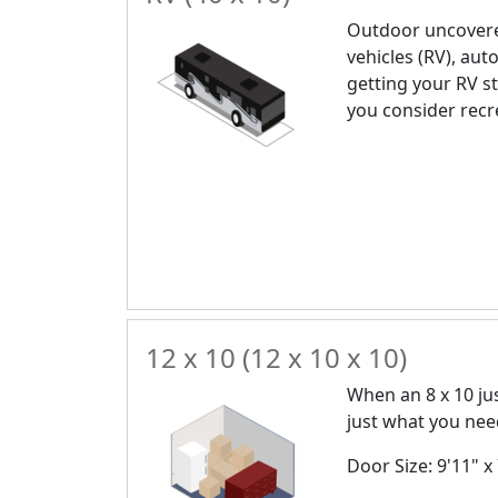
Outdoor uncovere
vehicles (RV), auto
getting your RV st
you consider recr
12 x 10 (12 x 10 x 10)
When an 8 x 10 just
just what you nee
Door Size: 9'11" x