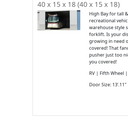
40 x 15 x 18 (40 x 15 x 18)
High Bay for tall &
recreational vehic
warehouse style s
forklift. Is your 
growing in need 
covered! That fanc
pusher just too n
you covered!
RV | Fifth Wheel 
Door Size: 13’.11" 