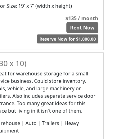
r Size: 19' x 7' (width x height)
$135 / month
Rent Now
Reserve Now for $1,000.00
30 x 10)
eat for warehouse storage for a small
rvice business. Could store inventory,
ols, vehicle, and large machinery or
ailers. Also includes separate service door
trance. Too many great ideas for this
ce but living in it isn't one of them.
rehouse | Auto | Trailers | Heavy
uipment