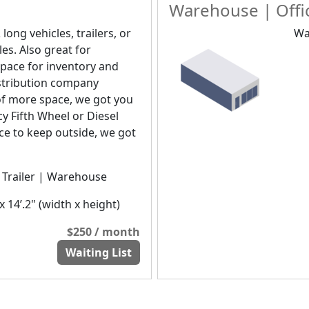
Warehouse | Offic
 long vehicles, trailers, or
Wa
les. Also great for
pace for inventory and
distribution company
of more space, we got you
y Fifth Wheel or Diesel
ice to keep outside, we got
| Trailer | Warehouse
x 14’.2" (width x height)
$250 / month
Waiting List