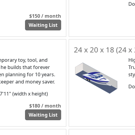
Doo
$150 / month
Waiting List
24 x 20 x 18 (24 x 
orary toy, tool, and
Hi
 he builds that forever
Tr
n planning for 10 years.
st
a keeper and money saver.
Doo
 7'11" (width x height)
$180 / month
Waiting List