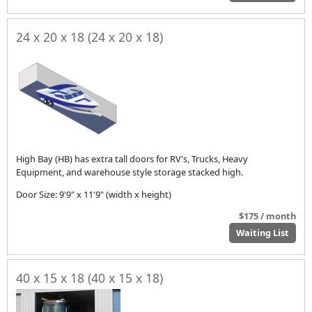
24 x 20 x 18 (24 x 20 x 18)
High Bay (HB) has extra tall doors for RV's, Trucks, Heavy
Equipment, and warehouse style storage stacked high.
Door Size: 9'9" x 11'9" (width x height)
$175 / month
Waiting List
40 x 15 x 18 (40 x 15 x 18)