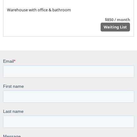
Warehouse with office & bathroom
$850 / month
Waiting List