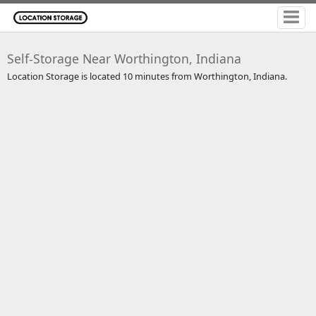
Self-Storage Near Worthington, Indiana
Location Storage is located 10 minutes from Worthington, Indiana.