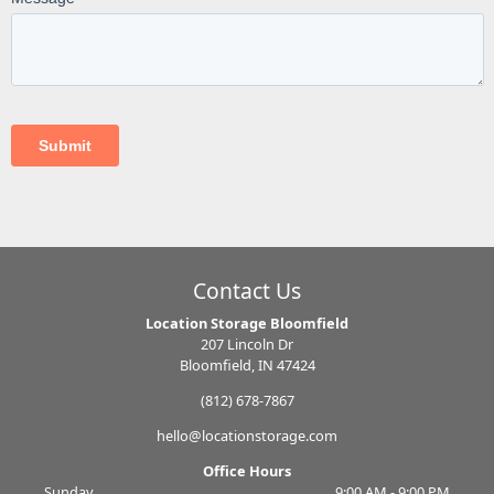
Contact Us
Location Storage Bloomfield
207 Lincoln Dr
Bloomfield, IN 47424
(812) 678-7867
hello@locationstorage.com
Office Hours
Sunday
9:00 AM - 9:00 PM