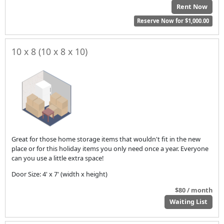
Rent Now
Reserve Now for $1,000.00
10 x 8 (10 x 8 x 10)
Great for those home storage items that wouldn't fit in the new
place or for this holiday items you only need once a year. Everyone
can you use a little extra space!
Door Size: 4' x 7' (width x height)
$80 / month
Waiting List