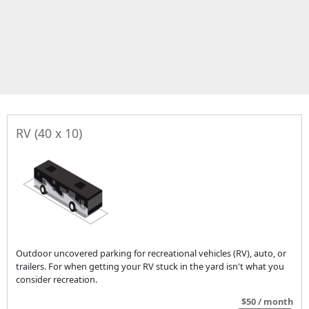
RV (40 x 10)
Outdoor uncovered parking for recreational vehicles (RV), auto, or
trailers. For when getting your RV stuck in the yard isn't what you
consider recreation.
$50 / month