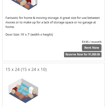
Fantastic for home & moving storage. A great size for use between
moves or to make up for a lack of storage space or no garage at
home.
Door Size: 19' x 7' (width x height)
$135 / month
Rent Now
Reserve Now for $1,000.00
15 x 24 (15 x 24 x 10)