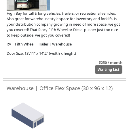
High Bay for tall & long vehicles, trailers, or recreational vehicles.
Also great for warehouse style space for inventory and forklift. Is
your distribution company growing in need of more space, we got
you covered! That fancy Fifth Wheel or Diesel pusher just too nice
to keep outside, we got you covered!
RV | Fifth Wheel | Trailer | Warehouse
Door Size: 13’.11" x 14’.2" (width x height)
$250 / month
Waiting List
Warehouse | Office Flex Space (30 x 96 x 12)