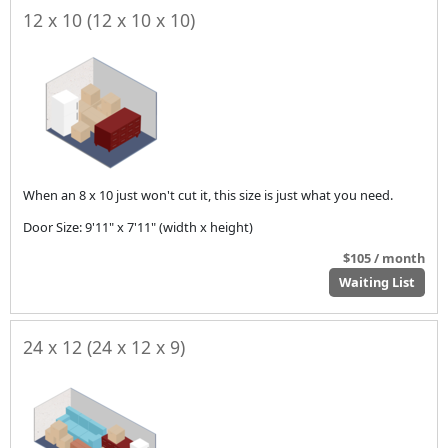
12 x 10 (12 x 10 x 10)
When an 8 x 10 just won't cut it, this size is just what you need.
Door Size: 9'11" x 7'11" (width x height)
$105 / month
Waiting List
24 x 12 (24 x 12 x 9)