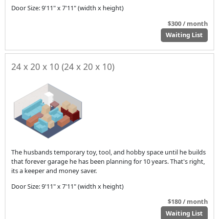
Door Size: 9'11" x 7'11" (width x height)
$300 / month
Waiting List
24 x 20 x 10 (24 x 20 x 10)
The husbands temporary toy, tool, and hobby space until he builds
that forever garage he has been planning for 10 years. That's right,
its a keeper and money saver.
Door Size: 9'11" x 7'11" (width x height)
$180 / month
Waiting List