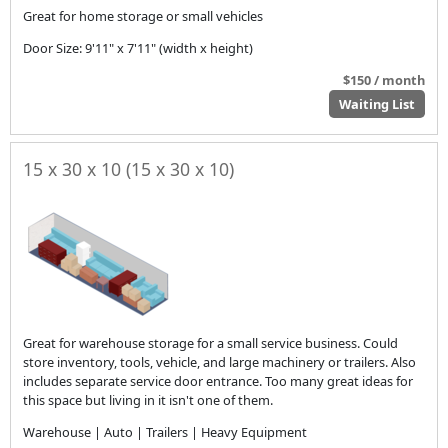
Great for home storage or small vehicles
Door Size: 9'11" x 7'11" (width x height)
$150 / month
Waiting List
15 x 30 x 10 (15 x 30 x 10)
Great for warehouse storage for a small service business. Could
store inventory, tools, vehicle, and large machinery or trailers. Also
includes separate service door entrance. Too many great ideas for
this space but living in it isn't one of them.
Warehouse | Auto | Trailers | Heavy Equipment